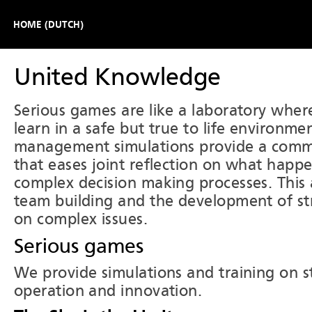
HOME (DUTCH)
United Knowledge
Serious games are like a laboratory where
learn in a safe but true to life environme
management simulations provide a com
that eases joint reflection on what happ
complex decision making processes. This 
team building and the development of str
on complex issues.
Serious games
We provide simulations and training on st
operation and innovation.