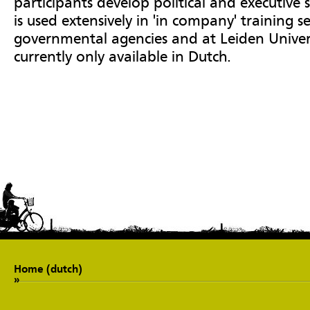
participants develop political and executive s
is used extensively in 'in company' training se
governmental agencies and at Leiden Univers
currently only available in Dutch.
Home (dutch)