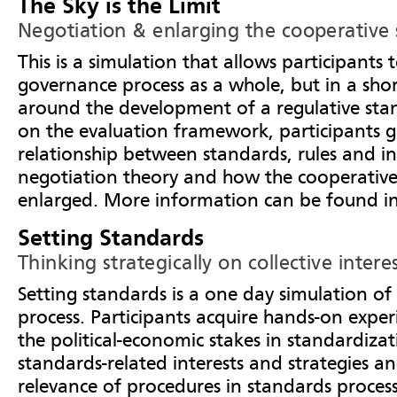
The Sky is the Limit
Negotiation & enlarging the cooperative
This is a simulation that allows participants 
governance process as a whole, but in a sho
around the development of a regulative st
on the evaluation framework, participants ga
relationship between standards, rules and i
negotiation theory and how the cooperative
enlarged. More information can be found i
Setting Standards
Thinking strategically on collective intere
Setting standards is a one day simulation of
process. Participants acquire hands-on experi
the political-economic stakes in standardizati
standards-related interests and strategies a
relevance of procedures in standards proces